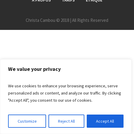
A PROPOS
TARIFS
ETHIQUE
Christa Cambou © 2018 | All Rights Reserved
We value your privacy
We use cookies to enhance your browsing experience, serve
personalized ads or content, and analyze our traffic. By clicking
"Accept All", you consent to our use of cookies.
Customize
Reject All
Accept All