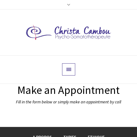
Make an Appointment
Fill in the form below or simply make an appointment by call