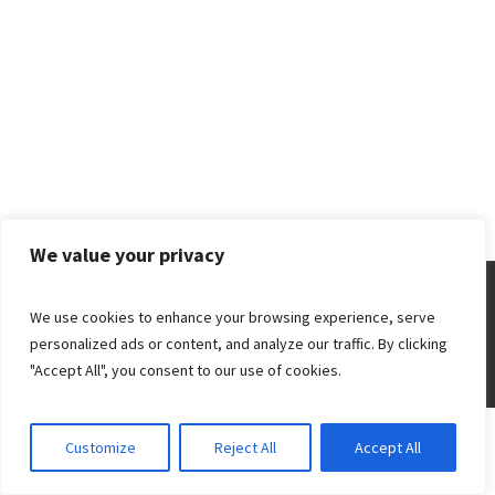
We value your privacy
A PROPOS
TARIFS
ETHIQUE
We use cookies to enhance your browsing experience, serve
personalized ads or content, and analyze our traffic. By clicking
"Accept All", you consent to our use of cookies.
Christa Cambou © 2018 | All Rights Reserved
Customize
Reject All
Accept All