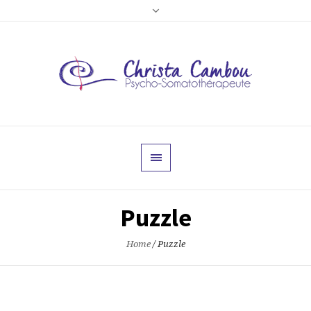
Puzzle
Home
/
Puzzle