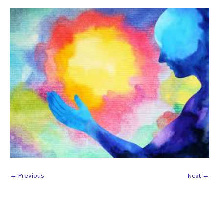
← Previous
Next →