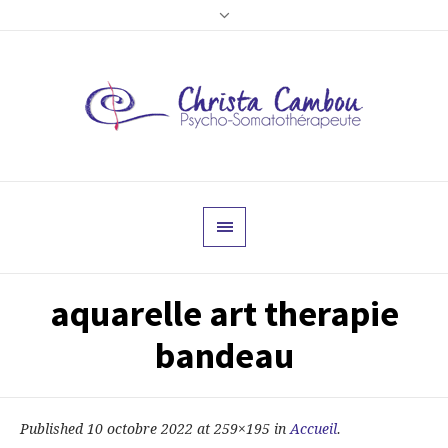
aquarelle art therapie
bandeau
Published
10 octobre 2022
at 259×195 in
Accueil
.