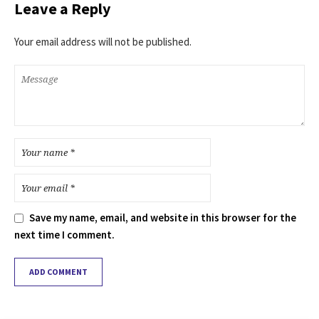
Leave a Reply
Your email address will not be published.
Save my name, email, and website in this browser for the
next time I comment.