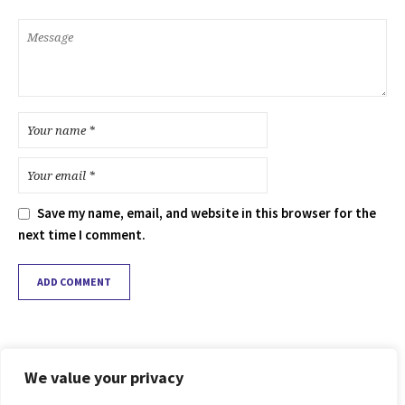
Save my name, email, and website in this browser for the
next time I comment.
We value your privacy