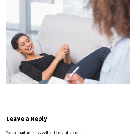
Leave a Reply
Your email address will not be published.