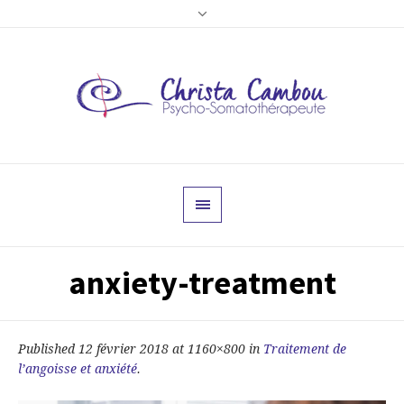
anxiety-treatment
Published
12 février 2018
at 1160×800 in
Traitement de
l’angoisse et anxiété
.