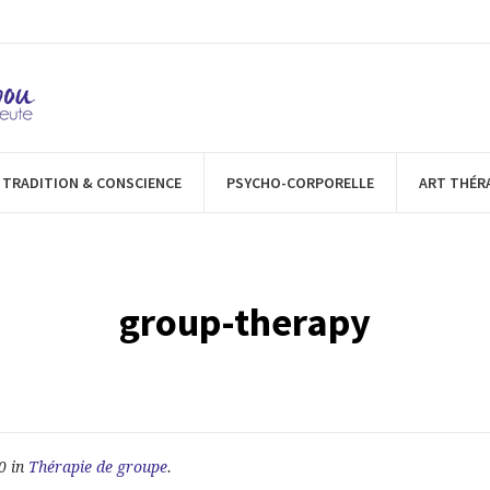
TRADITION & CONSCIENCE
PSYCHO-CORPORELLE
ART THÉR
group-therapy
0 in
Thérapie de groupe
.