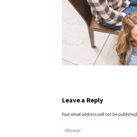
Leave a Reply
Your email address will not be published