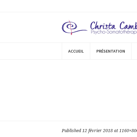
ACCUEIL
PRÉSENTATION
Published
12 février 2018
at 1160×80