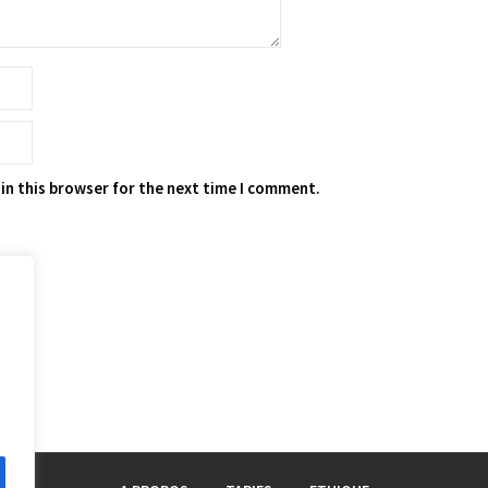
in this browser for the next time I comment.