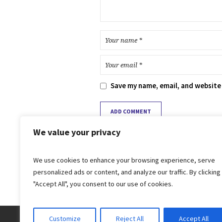
Save my name, email, and website 
We value your privacy
We use cookies to enhance your browsing experience, serve
personalized ads or content, and analyze our traffic. By clicking
"Accept All", you consent to our use of cookies.
Customize
Reject All
Accept All