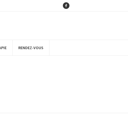
APIE
RENDEZ-VOUS