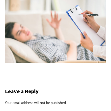
Leave a Reply
Your email address will not be published.