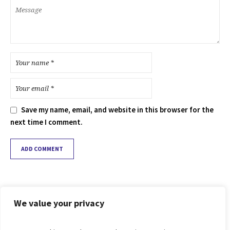
Save my name, email, and website in this browser for the
next time I comment.
We value your privacy