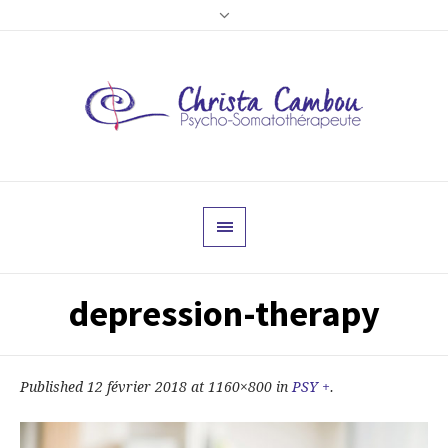
depression-therapy
Published
12 février 2018
at 1160×800 in
PSY +
.